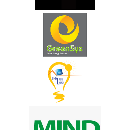
Technique Energie Service
DEFI Solaire
Société Universal Energy