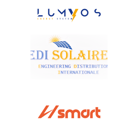
ESSAFI
Lumyos Energy System
EDI