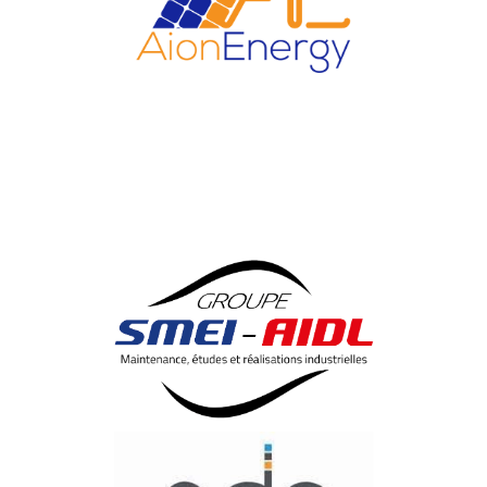
AIONENERGY
Save Energy