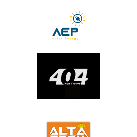
ACEG
AEP
AKER SERVICES