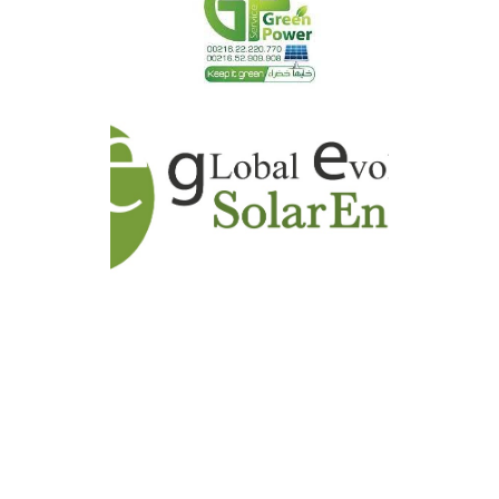
GAMCO ENERGY
GREEN POWER SERVICE -
GPS
GLOBAL EVOLUTION SOLAR
ENERGY