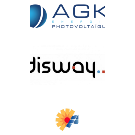
HSMART
AGK ENERGIE
Disway Tunisie