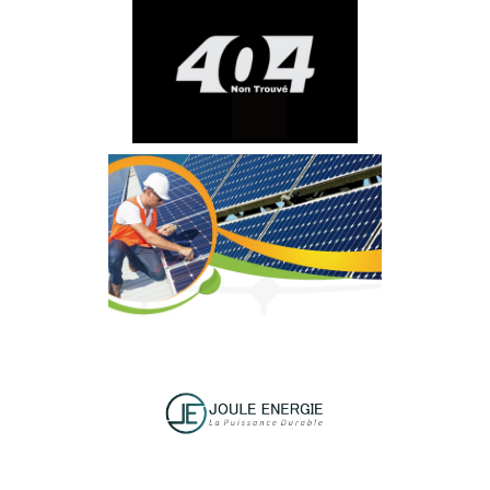
ÉCOWATT
AFRITEC
SUNWAY