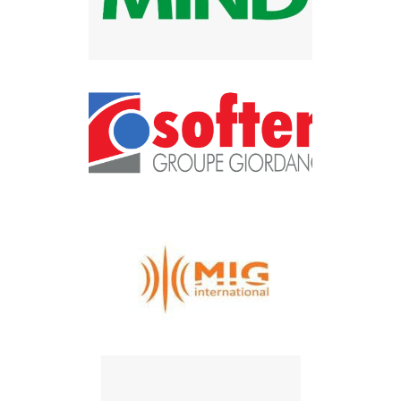
Mind Tec
SOFTEN