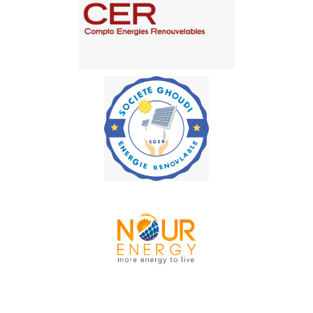
MIG services
Compto Energies
Renouvelables
SOCIÉTÉ GHOUDI