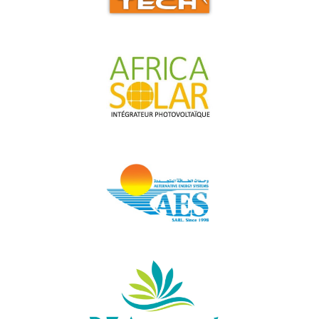
ALTA-TECH
AFRICA SOLAR
AES