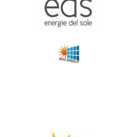
S.M.E.I
Energie Del Sole
Photovoltaique
ABID Energie