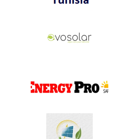
PER Tunisia
EVOSOLAR
ENERGY PRO