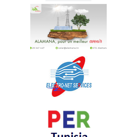
Joule Energie
STE Alamana
ELECTRO-NET SERVICES