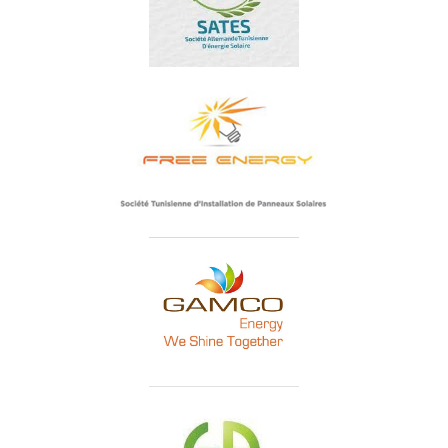
SATES
Free Energy Tunisie