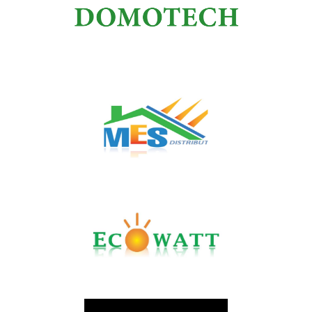
BND
DOMOTECH
MES Energie et Securité