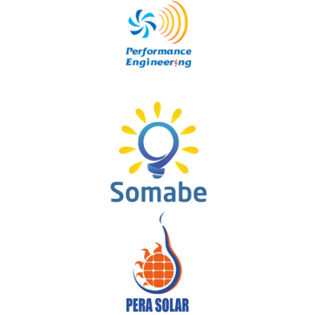
NOUR ENERGY
Performance Engineering
SOMABE