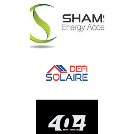
ITS
SOCIETE SHAMS ENERGY
ACCESS
DEFI Solaire