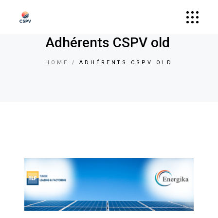
Adhérents CSPV old
HOME
ADHÉRENTS CSPV OLD