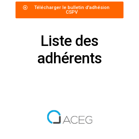
Télécharger le bulletin d'adhésion
CSPV
Liste des
adhérents