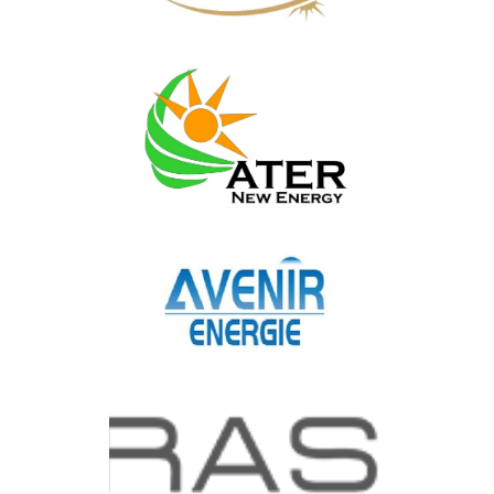
ARSOLAIRE INGENIERIE
ATER
AVENIR ENERGIE