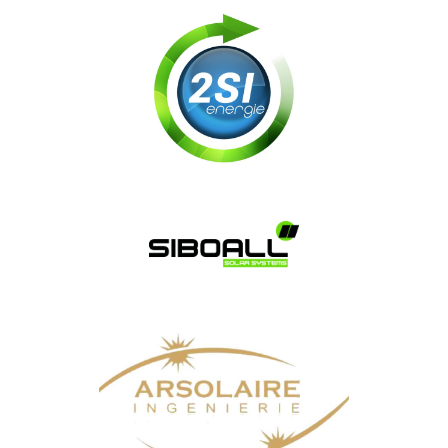
Soft.nrj
2SI
SIBOALL SOLAR SYSTEMS