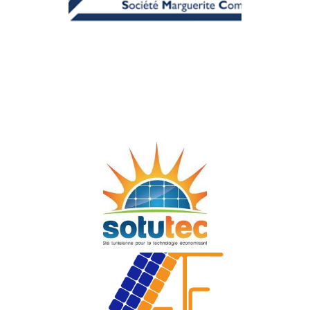
MARGUERITE
COMMUNICATION
Sun Watt Technology
SOTUTEC