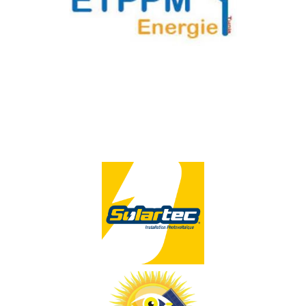
ETPPM
GER