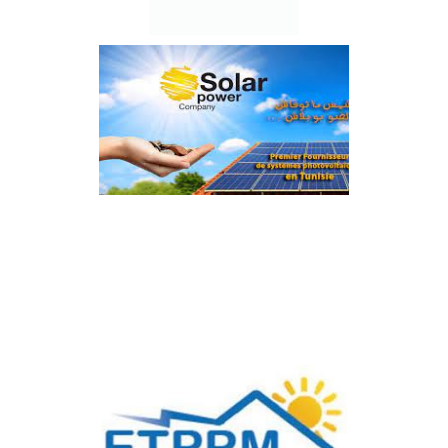
Power Sun Energy
Solar Power Company
Solevo By SHZ