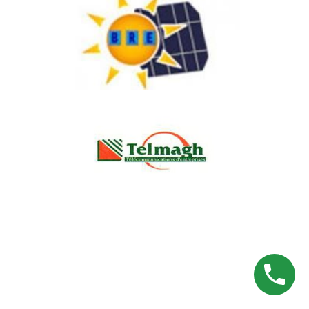
APENCO
BILEK RENEWABLE ENERGY
TELMAGH