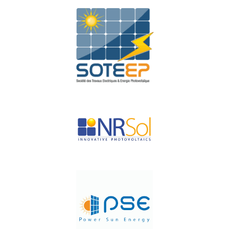
PERA SOLAR
SOTEEP
NR-SOL