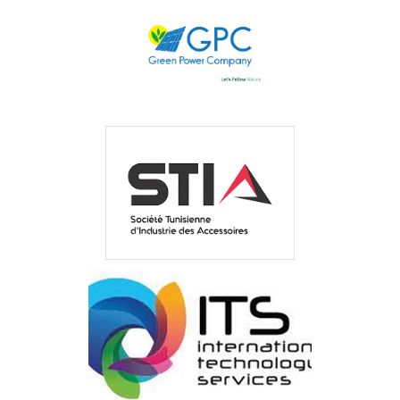
GREEN ENERGY
GREEN POWER COMPANY
STIA