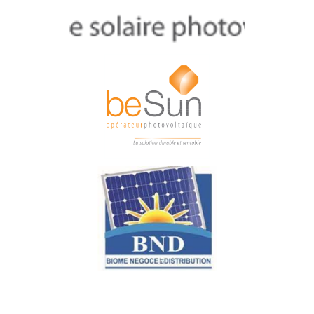
AURASOL
beSun