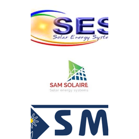
ElectroSun
SES
SAM SOLAIRE