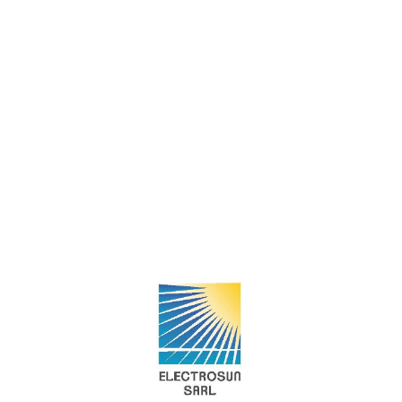
OROORA CLEAN
TECHNOLOGIY
SDR+
Société Tunisienne des
Technologies d'Energie STTE