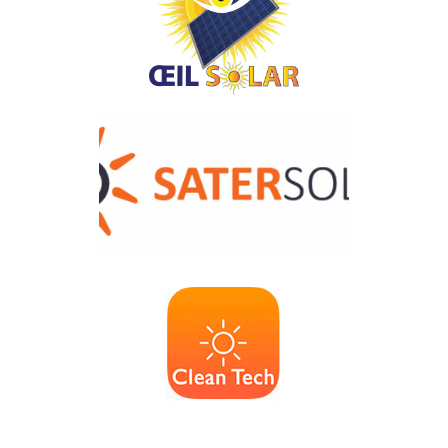
Solartec
OEIL SOLAR
SATER-SOLAR