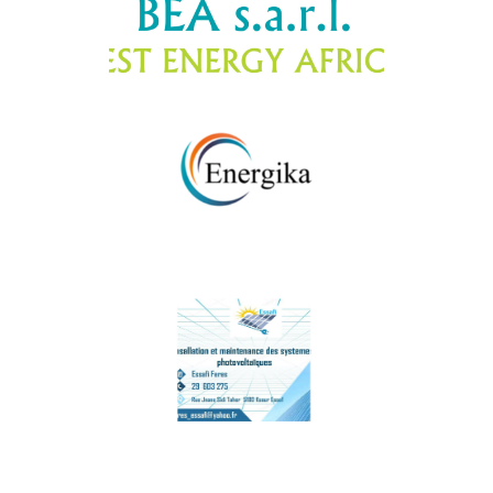
BEA
EnergyKA